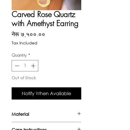
Carved Rose Quartz
with Amethyst Earring
Price
नेरू ७,५००.००
Tax Included
Quantity
*
Out of Stock
Notify When Available
Material
- Handcrafted in sterling silver
Care Instructions