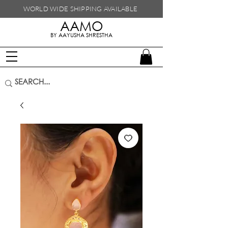
WORLD WIDE SHIPPING
AVAILABLE
AAMO
handmade in nepal
BY AAYUSHA SHRESTHA