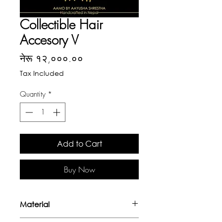
Collectible Hair
Accesory V
Price
नेरू १२,०००.००
Tax Included
Quantity
*
Add to Cart
Buy Now
Material