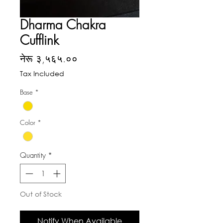
Dharma Chakra
Cufflink
Price
नेरू ३,५६५.००
Tax Included
Base
*
Color
*
Quantity
*
Out of Stock
Notify When Available