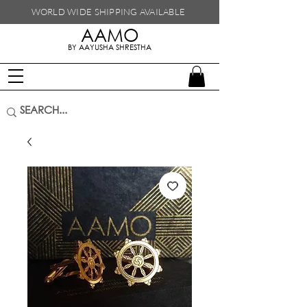
WORLD WIDE SHIPPING
AVAILABLE
AAMO
handmade in nepal
BY AAYUSHA SHRESTHA