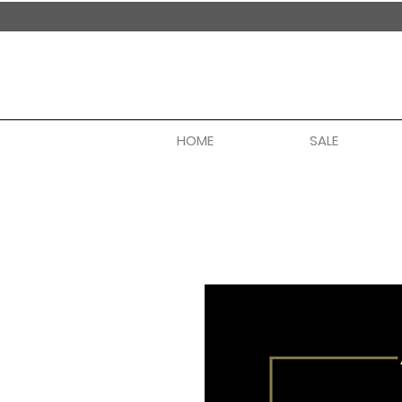
handmade in nepal
HOME
SALE