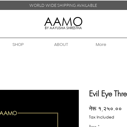
WORLD WIDE SHIPPING
AVAILABLE
AAMO
BY AAYUSHA SHRESTHA
SHOP
ABOUT
More
Evil Eye Thr
Pr
नेरू १,२५०.००
Tax Included
Base
*