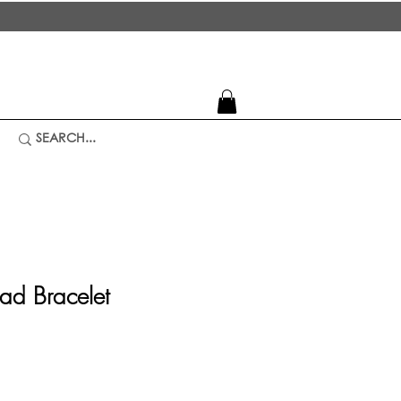
ead Bracelet
ice