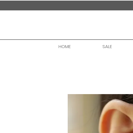
handmade in nepal
HOME
SALE