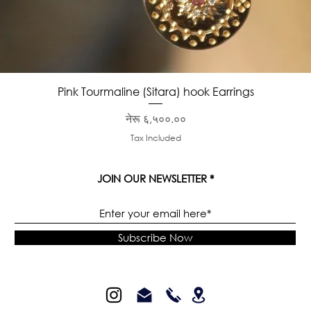
Quick View
Pink Tourmaline (Sitara) hook Earrings
Price
नेरू ६,५००.००
Tax Included
JOIN OUR NEWSLETTER
Subscribe Now