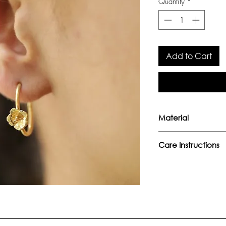
Quantity
*
Add to Cart
Material
Handcrafted sterlin
Care Instructions
- Avoid direct conta
perfumes, or any o
- Keep away from w
moisture.
- Store separately 