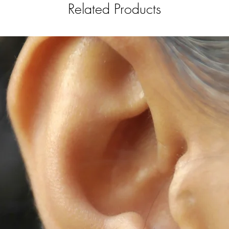
Related Products