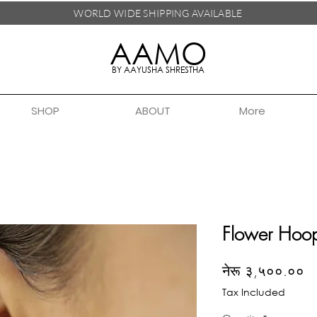
WORLD WIDE SHIPPING
AVAILABLE
AAMO
BY AAYUSHA SHRESTHA
SHOP
ABOUT
More
Flower Hoo
Pr
नेरू ३,५००.००
Tax Included