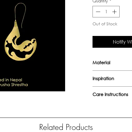
Quantity
*
Out of Stock
Notify W
Material
Handcrafted in bra
Inspiration
"I know that I sha
Care Instructions
among the clouds ab
hate, those that I g
Avoid direct con
- William Butler Yea
perfumes or any
Keep away from 
Related Products
moisture.