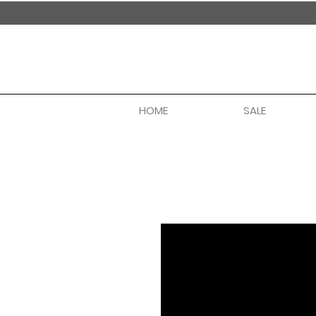
handmade in nepal
HOME
SALE