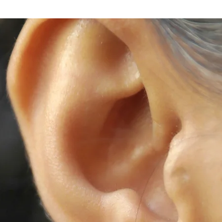
Store separately
We offer repair 
contact us for a