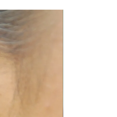
 in airtight box.
and replating services. Please
 quote.