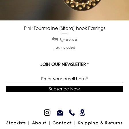
Quick View
Pink Tourmaline (Sitara) hook Earrings
Price
नेरू ६,५००.००
Tax Included
JOIN OUR NEWSLETTER
Subscribe Now
Stockists |
About |
Contact |
Shipping & Returns