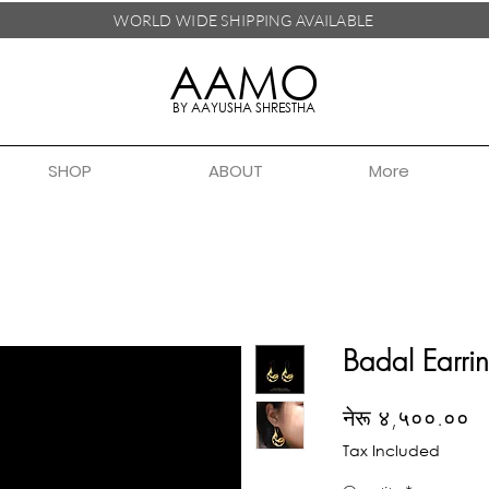
WORLD WIDE SHIPPING
AVAILABLE
AAMO
BY AAYUSHA SHRESTHA
SHOP
ABOUT
More
Badal Earri
Pr
नेरू ४,५००.००
Tax Included