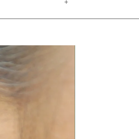
 a caterpillar. It then becomes a
rns into a beautiful creature
tact with oils, body lotions,
g free through the skies. The
 other chemicals.
rfly and its unique
water, excessive heat or
the most noticeable
is insect. This insect begins its
 in an airtight box.
 ends it in another.
and replating services. Please
 quote.
nd in many cultures and
he world, butterflies are a
l' and often represent change
ormation. So here I transform it
troke to symbolize as
ggle hope and the beauty" -