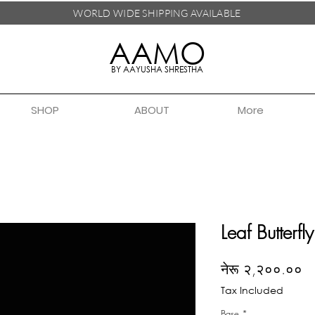
WORLD WIDE SHIPPING
AVAILABLE
AAMO
BY AAYUSHA SHRESTHA
SHOP
ABOUT
More
Leaf Butterfly
Pr
नेरू २,२००.००
Tax Included
Base
*