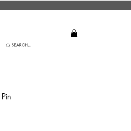
 Pin
ice