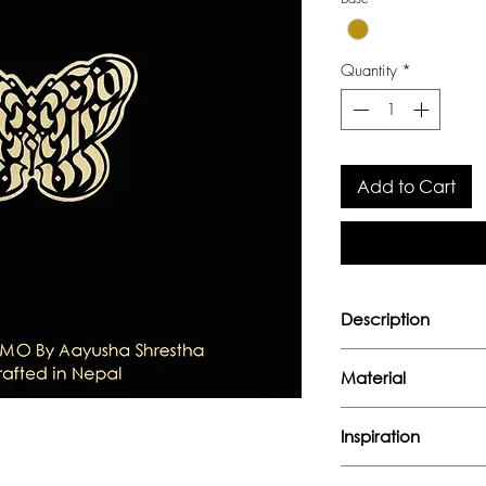
Quantity
*
Add to Cart
Description
Collobration bet
Material
Aayusha Shrestha
Handcrafted in nic
Inspiration
"In the life cycle of