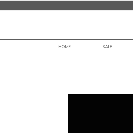
handmade in nepal
HOME
SALE